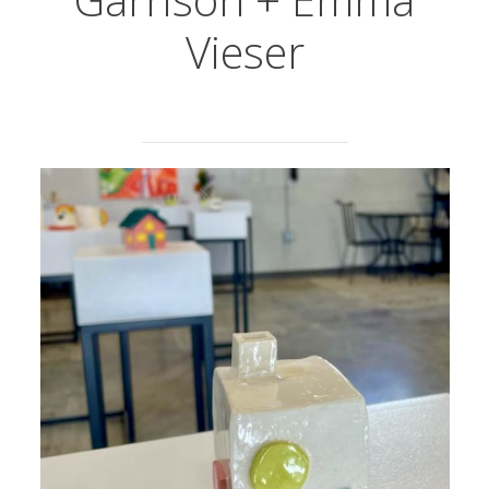
Vieser