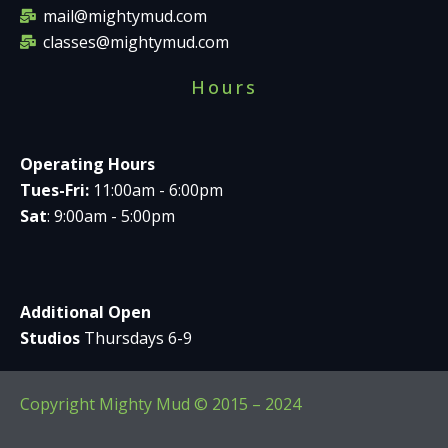
mail@mightymud.com
classes@mightymud.com
Hours
Operating Hours
Tues-Fri:
11:00am - 6:00pm
Sat
: 9:00am - 5:00pm
Additional Open
Studios
Thursdays 6-9
Copyright Mighty Mud © 2015 – 2024