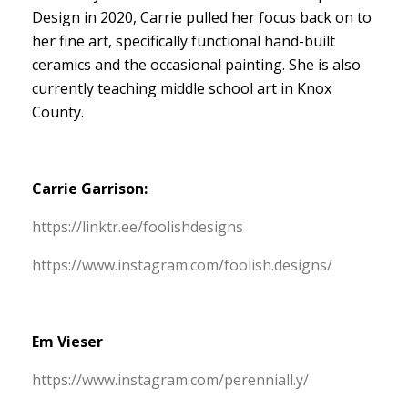
Design in 2020, Carrie pulled her focus back on to
her fine art, specifically functional hand-built
ceramics and the occasional painting. She is also
currently teaching middle school art in Knox
County.
Carrie Garrison:
https:/
/
linktr.
ee/
foolishdesigns
https:/
/
www.
instagram.
com/
foolish.
designs/
Em Vieser
https:/
/
www.
instagram.
com/
perenniall.
y/