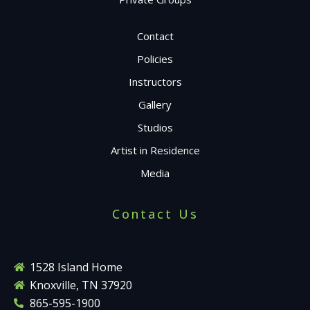
Contact
Policies
Instructors
Gallery
Studios
Artist in Residence
Media
Contact Us
1528 Island Home
Knoxville, TN 37920
865-595-1900