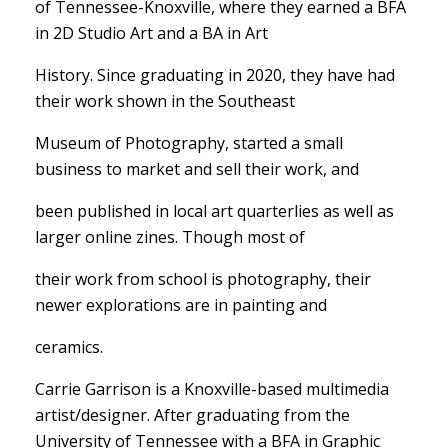
of Tennessee-Knoxville, where they earned a BFA
in 2D Studio Art and a BA in Art
History. Since graduating in 2020, they have had
their work shown in the Southeast
Museum of Photography, started a small
business to market and sell their work, and
been published in local art quarterlies as well as
larger online zines. Though most of
their work from school is photography, their
newer explorations are in painting and
ceramics.
Carrie Garrison is a Knoxville-based multimedia
artist/designer. After graduating from the
University of Tennessee with a BFA in Graphic