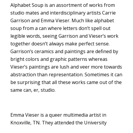
Alphabet Soup is an assortment of works from
studio mates and interdisciplinary artists Carrie
Garrison and Emma Vieser. Much like alphabet
soup from a can where letters don’t spell out
legible words, seeing Garrison and Vieser’s work
together doesn’t always make perfect sense.
Garrison’s ceramics and paintings are defined by
bright colors and graphic patterns whereas
Vieser’s paintings are lush and veer more towards
abstraction than representation. Sometimes it can
be surprising that all these works came out of the
same can, er, studio.
Emma Vieser is a queer multimedia artist in
Knoxville, TN. They attended the University