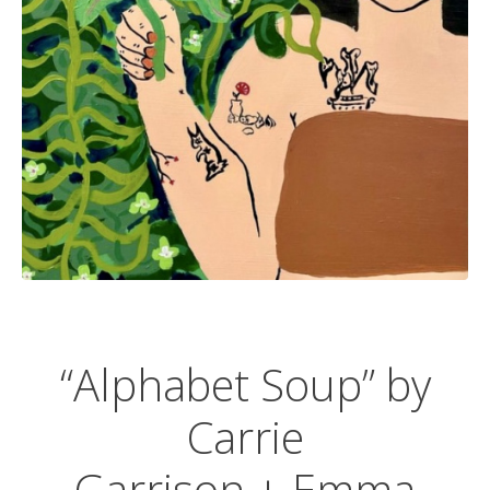
“Alphabet Soup” by
Carrie
Garrison
+ Emma