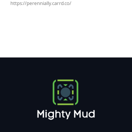
https:/
/
perennially.
carrd.
co/