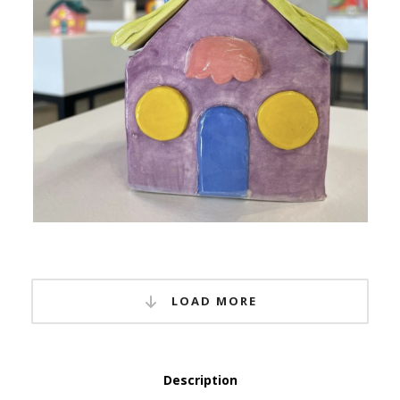
LOAD MORE
Description