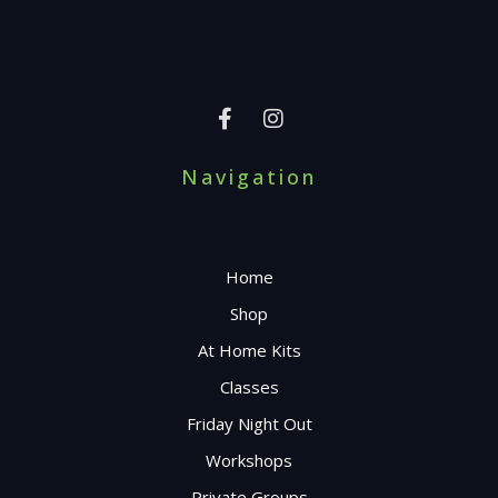
Navigation
Home
Shop
At Home Kits
Classes
Friday Night Out
Workshops
Private Groups