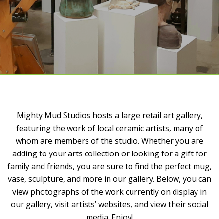
Mighty Mud Studios hosts a large retail art gallery,
featuring the work of local ceramic artists, many of
whom are members of the studio. Whether you are
adding to your arts collection or looking for a gift for
family and friends, you are sure to find the perfect mug,
vase, sculpture, and more in our gallery. Below, you can
view photographs of the work currently on display in
our gallery, visit artists’ websites, and view their social
media. Enjoy!