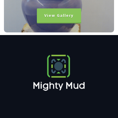
View Gallery