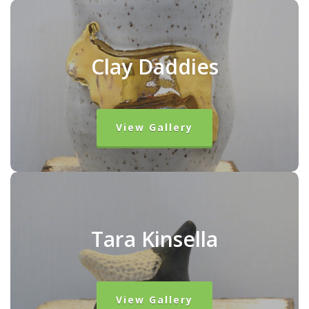
Clay Daddies
View Gallery
Tara Kinsella
View Gallery