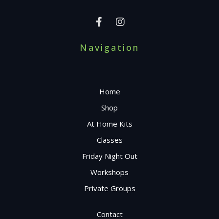
Navigation
Home
Shop
At Home Kits
Classes
Friday Night Out
Workshops
Private Groups
Contact