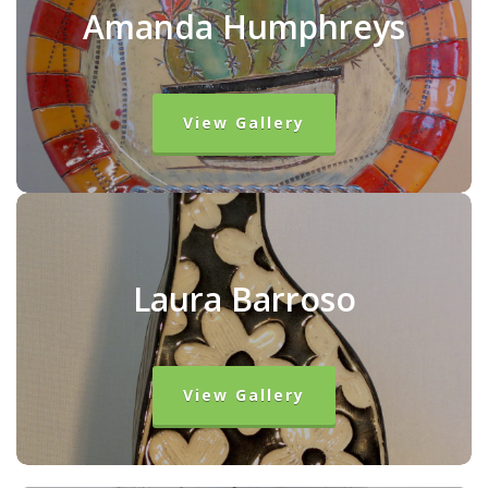
Amanda Humphreys
View Gallery
Laura Barroso
View Gallery