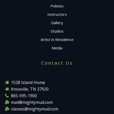
Policies
Instructors
Gallery
Studios
Artist in Residence
Media
Contact Us
1528 Island Home
Knoxville, TN 37920
865-595-1900
mail@mightymud.com
classes@mightymud.com