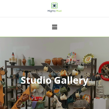
Studio Gallery