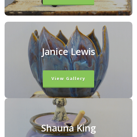
Janice Lewis
View Gallery
Shauna King