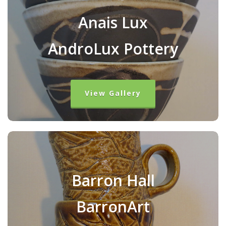
Anais Lux
AndroLux Pottery
View Gallery
Barron Hall
BarronArt