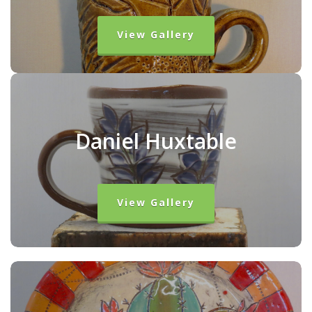
View Gallery
Daniel Huxtable
View Gallery