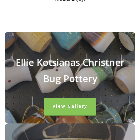
Ellie Kotsianas Christner
Bug Pottery
View Gallery