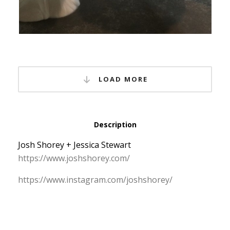
LOAD MORE
Description
Josh Shorey + Jessica Stewart
https:/
/
www.
joshshorey.
com/
https:/
/
www.
instagram.
com/
joshshorey/