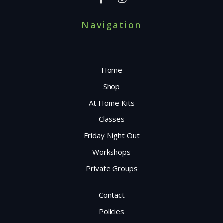
Navigation
Home
Shop
At Home Kits
Classes
Friday Night Out
Workshops
Private Groups
Contact
Policies