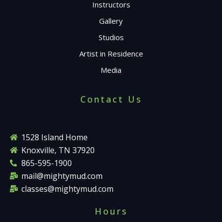
Instructors
Gallery
Studios
Artist in Residence
Media
Contact Us
1528 Island Home
Knoxville, TN 37920
865-595-1900
mail@mightymud.com
classes@mightymud.com
Hours