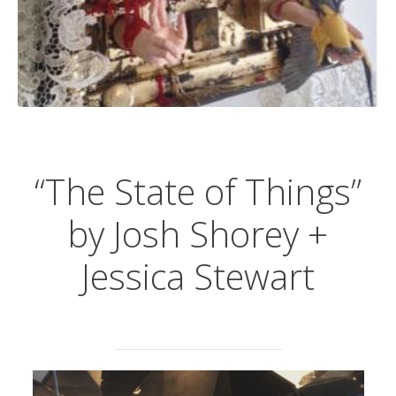
“The State of Things”
by Josh Shorey +
Jessica Stewart