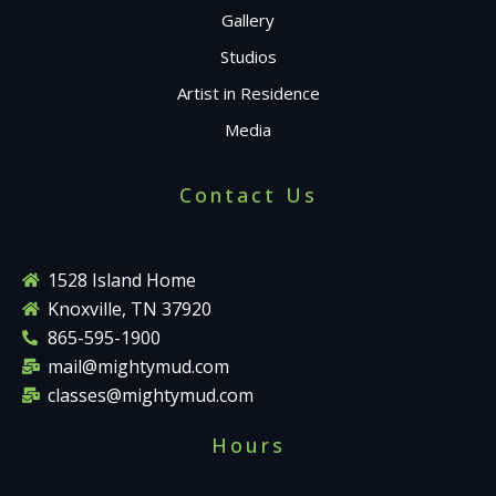
Gallery
Studios
Artist in Residence
Media
Contact Us
1528 Island Home
Knoxville, TN 37920
865-595-1900
mail@mightymud.com
classes@mightymud.com
Hours