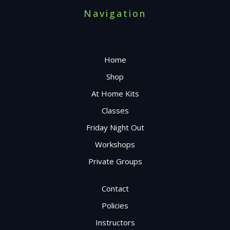
Navigation
Home
Shop
At Home Kits
Classes
Friday Night Out
Workshops
Private Groups
Contact
Policies
Instructors