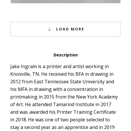
LOAD MORE
Description
Jake Ingram is a printer and artist working in
Knoxville, TN. He received his BFA in drawing in
2012 from East Tennessee State University and
his MFA in drawing with a concentration in
printmaking in 2015 from the New York Academy
of Art. He attended Tamarind Institute in 2017
and was awarded his Printer Training Certificate
in 2018. He was one of two people selected to
stay a second year as an apprentice and in 2019