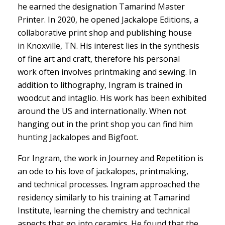
he earned the designation Tamarind Master
Printer. In 2020, he opened Jackalope Editions, a
collaborative print shop and publishing house
in Knoxville, TN. His interest lies in the synthesis
of fine art and craft, therefore his personal
work often involves printmaking and sewing. In
addition to lithography, Ingram is trained in
woodcut and intaglio. His work has been exhibited
around the US and internationally. When not
hanging out in the print shop you can find him
hunting Jackalopes and Bigfoot.
For Ingram, the work in Journey and Repetition is
an ode to his love of jackalopes, printmaking,
and technical processes. Ingram approached the
residency similarly to his training at Tamarind
Institute, learning the chemistry and technical
aspects that go into ceramics. He found that the