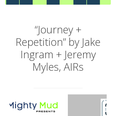
“Journey +
Repetition” by
Jake
Ingram + Jeremy
Myles, AIRs