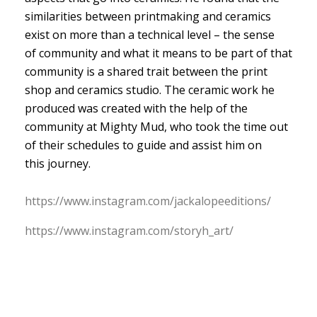
similarities between printmaking and ceramics
exist on more than a technical level – the sense
of community and what it means to be part of that
community is a shared trait between the print
shop and ceramics studio. The ceramic work he
produced was created with the help of the
community at Mighty Mud, who took the time out
of their schedules to guide and assist him on
this journey.
https:/
/
www.
instagram.
com/
jackalopeeditions/
https:/
/
www.
instagram.
com/
storyh_art/