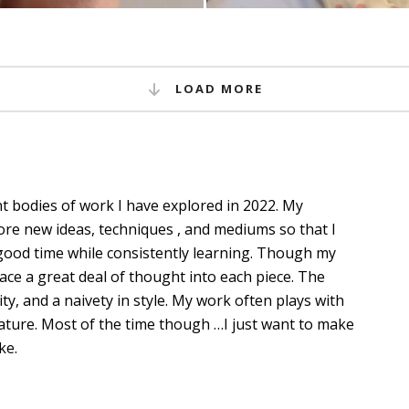
LOAD MORE
nt bodies of work I have explored in 2022. My
plore new ideas, techniques , and mediums so that I
ood time while consistently learning. Though my
place a great deal of thought into each piece. The
ity, and a naivety in style. My work often plays with
ature. Most of the time though …I just want to make
ke.