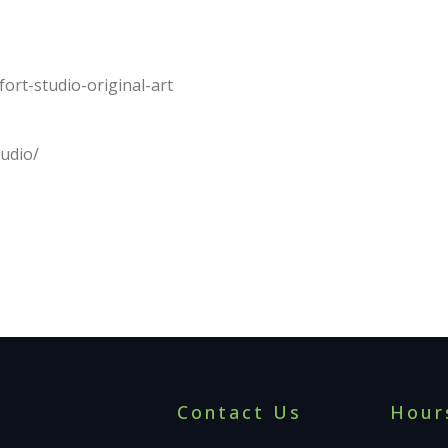
fort-studio-original-art
tudio/
Contact Us
Hour