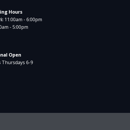
ing Hours
i:
11:00am - 6:00pm
00am - 5:00pm
onal Open
s
Thursdays 6-9