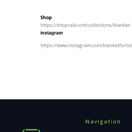
Shop
https:/
/
shoprala.
com/
collections/
blanket-
instagram
https:/
/
www.
instagram.
com/
blanketforts
Navigation