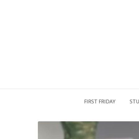
FIRST FRIDAY
STU