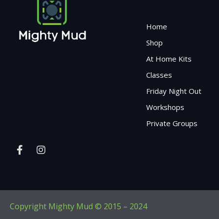
Home
Shop
At Home Kits
Classes
Friday Night Out
Workshops
Private Groups
Copyright Mighty Mud © 2015 – 2024