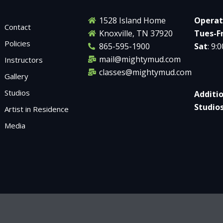
1528 Island Home
Operat
Contact
Knoxville, TN 37920
Tues-Fr
Policies
865-595-1900
Sat
: 9:
mail@mightymud.com
Instructors
classes@mightymud.com
Gallery
Studios
Additi
Studio
Artist in Residence
Media