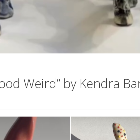
ood Weird” by Kendra Ba