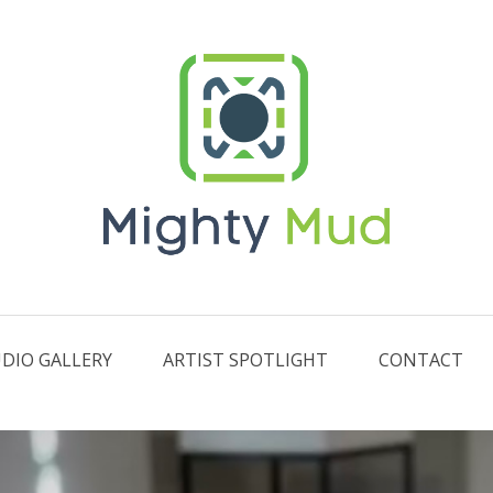
DIO GALLERY
ARTIST SPOTLIGHT
CONTACT