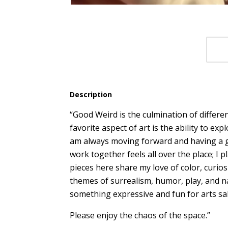
Description
“Good Weird is the culmination of differe
favorite aspect of art is the ability to ex
am always moving forward and having a g
work together feels all over the place; I 
pieces here share my love of color, curios
themes of surrealism, humor, play, and n
something expressive and fun for arts sa
Please enjoy the chaos of the space.”