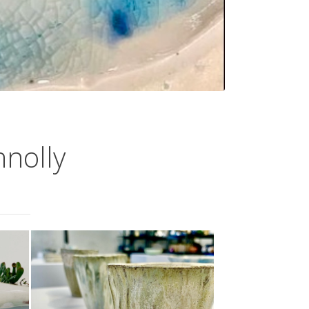
nnolly