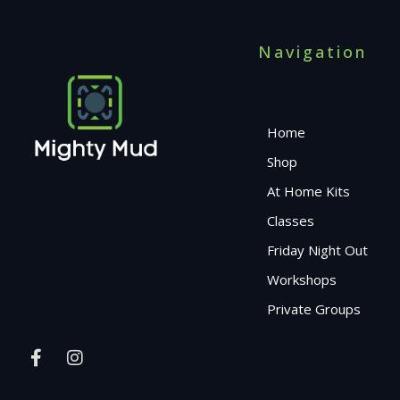
Navigation
Home
Shop
At Home Kits
Classes
Friday Night Out
Workshops
Private Groups