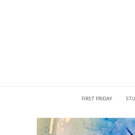
FIRST FRIDAY
STU