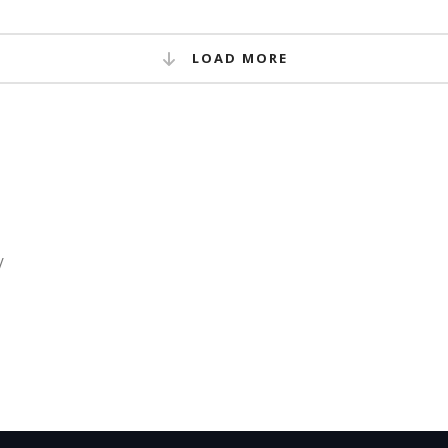
LOAD MORE
/