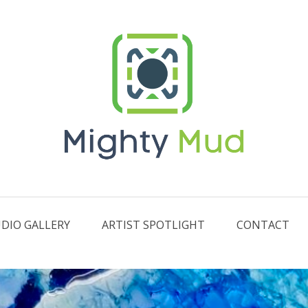
DIO GALLERY
ARTIST SPOTLIGHT
CONTACT