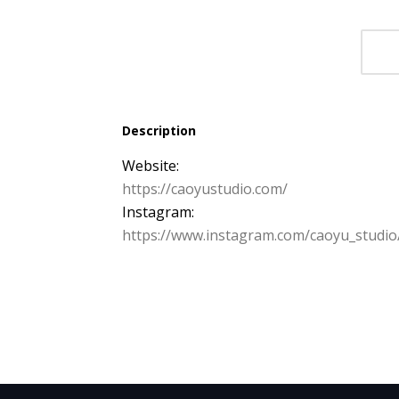
Description
Website:
https:/
/
caoyustudio.
com/
Instagram:
https:/
/
www.
instagram.
com/
caoyu_studio