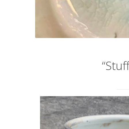
“Stuf