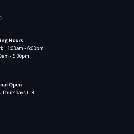
s
ing Hours
i:
11:00am - 6:00pm
00am - 5:00pm
onal Open
s
Thursdays 6-9