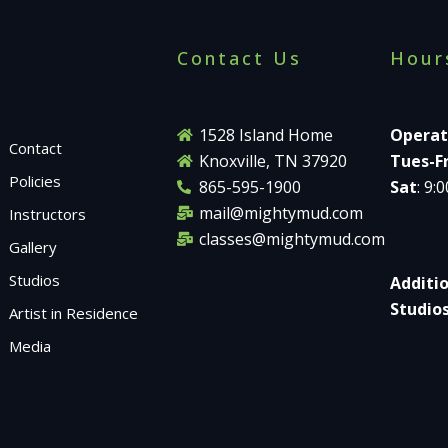
Contact Us
Hour
1528 Island Home
Operat
Contact
Knoxville, TN 37920
Tues-Fr
Policies
865-595-1900
Sat
: 9:
mail@mightymud.com
Instructors
classes@mightymud.com
Gallery
Studios
Additi
Studio
Artist in Residence
Media