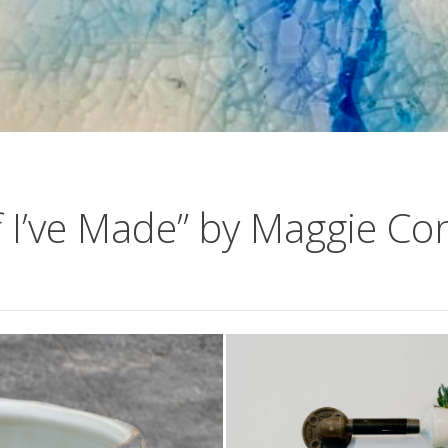
f I’ve Made” by Maggie Co