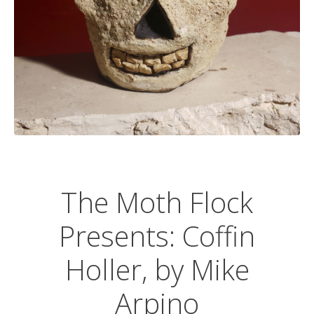
The Moth Flock
Presents: Coffin
Holler, by Mike
Arpino