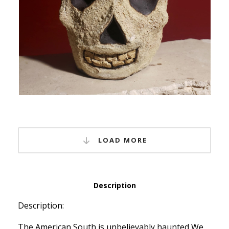
LOAD MORE
Description
Description:
The American South is unbelievably haunted We