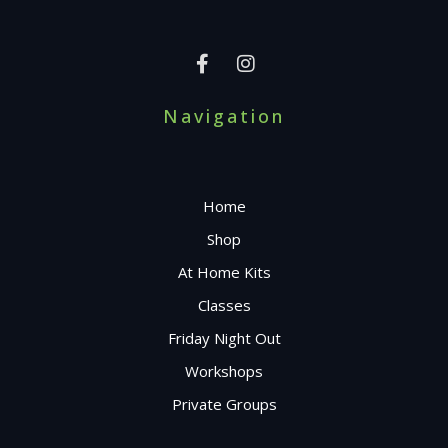
Navigation
Home
Shop
At Home Kits
Classes
Friday Night Out
Workshops
Private Groups