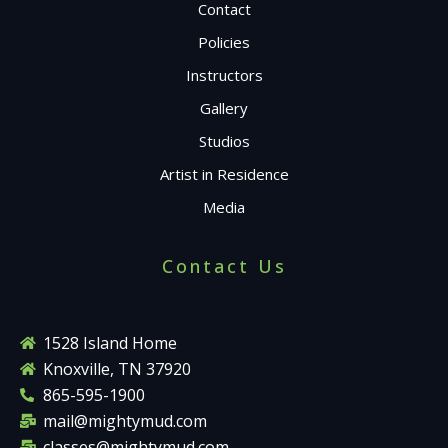
Contact
Policies
Instructors
Gallery
Studios
Artist in Residence
Media
Contact Us
1528 Island Home
Knoxville, TN 37920
865-595-1900
mail@mightymud.com
classes@mightymud.com