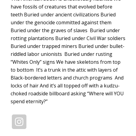
have fossils of creatures that evolved before
teeth Buried under ancient civilizations Buried
under the genocide committed against them
Buried under the graves of slaves Buried under
rotting plantations Buried under Civil War soldiers
Buried under trapped miners Buried under bullet-
riddled labor unionists Buried under rusting
“Whites Only” signs We have skeletons from top
to bottom It’s a trunk in the attic with layers of
Black-bordered letters and church programs And
locks of hair And it’s all topped off with a kudzu-
choked roadside billboard asking “Where will YOU
spend eternity?”