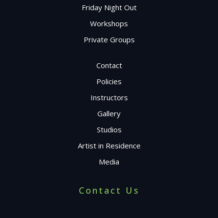
Friday Night Out
Workshops
Private Groups
Contact
Policies
Instructors
Gallery
Studios
Artist in Residence
Media
Contact Us