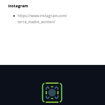
instagram
https:/
/
www.
instagram.
com/
terra_madre_women/