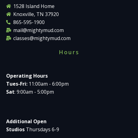
1528 Island Home
Knoxville, TN 37920
865-595-1900
mail@mightymud.com
classes@mightymud.com
Hours
Operating Hours
Tues-Fri:
11:00am - 6:00pm
Sat
: 9:00am - 5:00pm
Additional Open
Studios
Thursdays 6-9