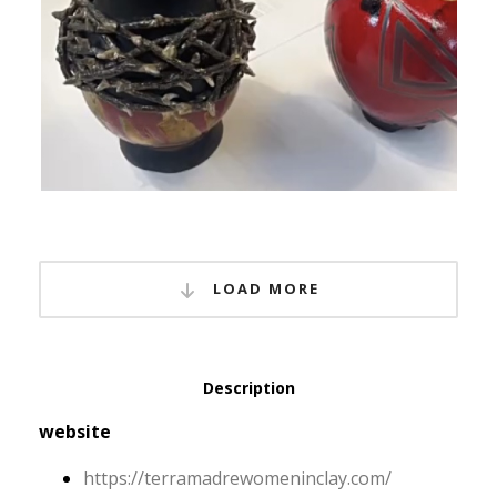
LOAD MORE
Description
website
https:/
/
terramadrewomeninclay.
com/