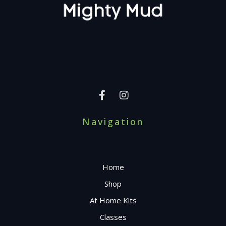
Navigation
Home
Shop
At Home Kits
Classes