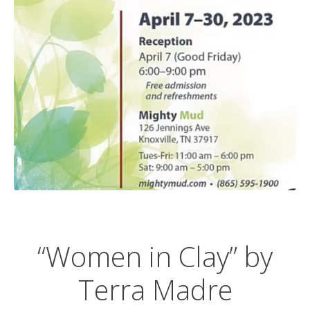
“Women in Clay” by
Terra Madre