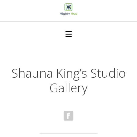
Shauna King’s Studio
Gallery