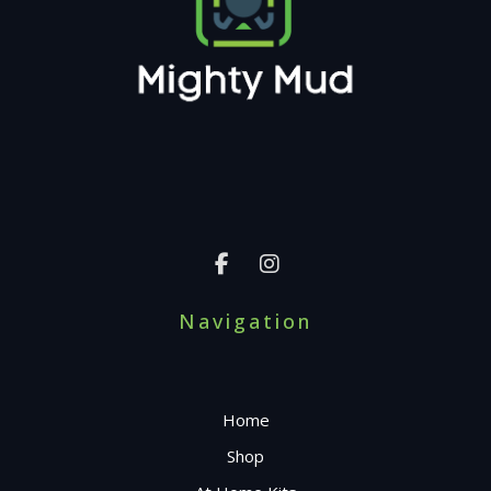
Navigation
Home
Shop