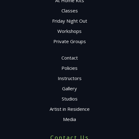
At Home Kits
Classes
Friday Night Out
Workshops
Private Groups
Contact
Policies
Instructors
Gallery
Studios
Artist in Residence
Media
Contact Us