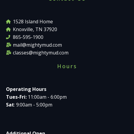
1528 Island Home
Knoxville, TN 37920
865-595-1900
mail@mightymud.com
classes@mightymud.com
Hours
Operating Hours
Tues-Fri:
11:00am - 6:00pm
Sat
: 9:00am - 5:00pm
Additional Open