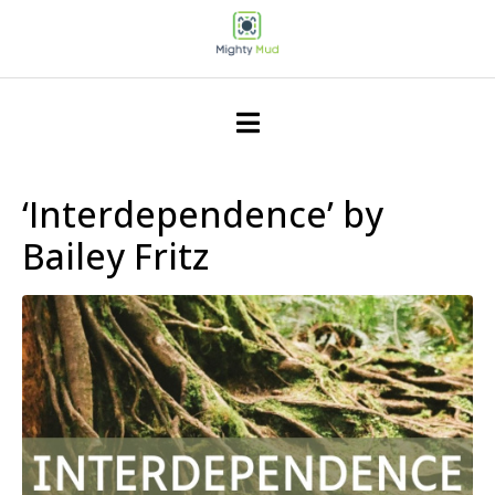
‘Interdependence’ by
Bailey Fritz