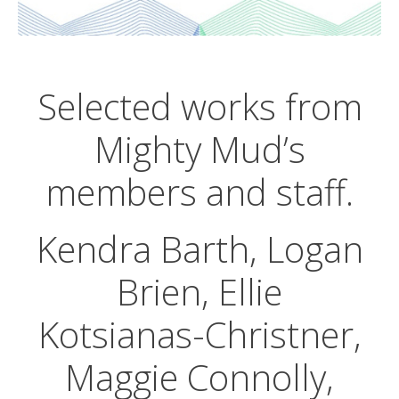
Selected works from
Mighty Mud’s
members and staff.
Kendra Barth, Logan
Brien, Ellie
Kotsianas-Christner,
Maggie Connolly,