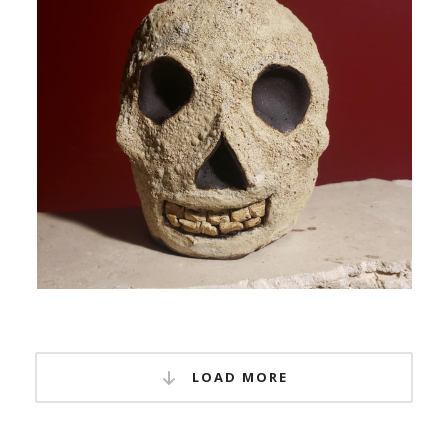
LOAD MORE