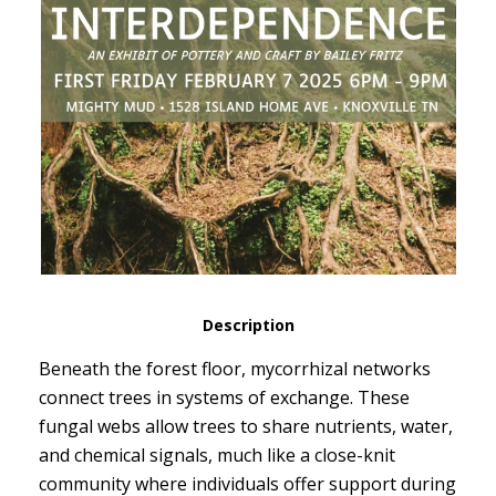
Description
Beneath the forest floor, mycorrhizal networks
connect trees in systems of exchange. These
fungal webs allow trees to share nutrients, water,
and chemical signals, much like a close-knit
community where individuals offer support during