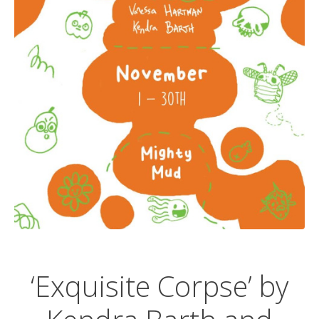
‘Exquisite Corpse’ by