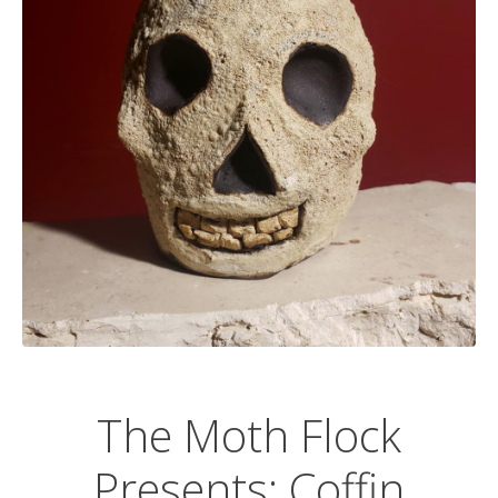
The Moth Flock
Presents: Coffin