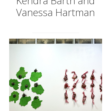
Kendra Barth and
Vanessa Hartman