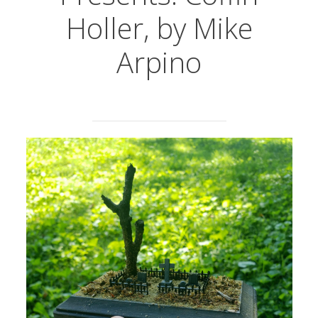
Holler, by Mike
Arpino