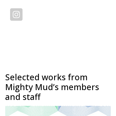
Selected works from
Mighty Mud’s members
and staff