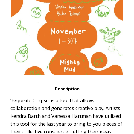
Description
‘Exquisite Corpse’ is a tool that allows
collaboration and generates creative play. Artists
Kendra Barth and Vanessa Hartman have utilized
this tool for the last year to bring to you pieces of
their collective conscience. Letting their ideas