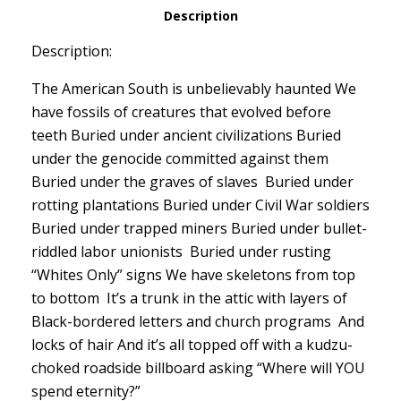
Description
Description:
The American South is unbelievably haunted We
have fossils of creatures that evolved before
teeth Buried under ancient civilizations Buried
under the genocide committed against them
Buried under the graves of slaves Buried under
rotting plantations Buried under Civil War soldiers
Buried under trapped miners Buried under bullet-
riddled labor unionists Buried under rusting
“Whites Only” signs We have skeletons from top
to bottom It’s a trunk in the attic with layers of
Black-bordered letters and church programs And
locks of hair And it’s all topped off with a kudzu-
choked roadside billboard asking “Where will YOU
spend eternity?”