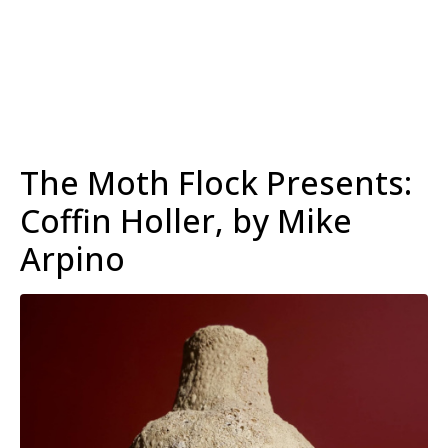
The Moth Flock Presents:
Coffin Holler, by Mike
Arpino