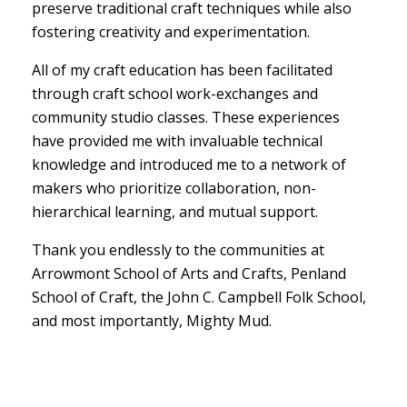
preserve traditional craft techniques while also
fostering creativity and experimentation.
All of my craft education has been facilitated
through craft school work-exchanges and
community studio classes. These experiences
have provided me with invaluable technical
knowledge and introduced me to a network of
makers who prioritize collaboration, non-
hierarchical learning, and mutual support.
Thank you endlessly to the communities at
Arrowmont School of Arts and Crafts, Penland
School of Craft, the John C. Campbell Folk School,
and most importantly, Mighty Mud.