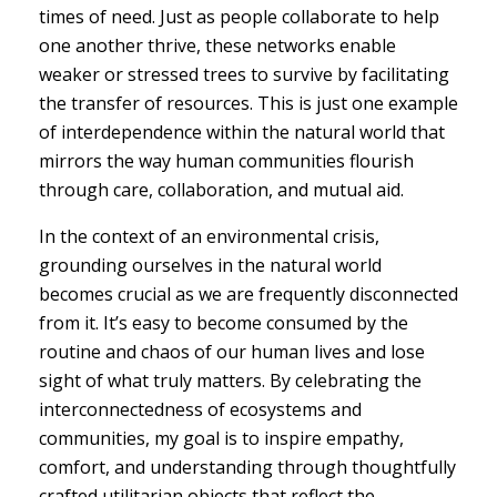
times of need. Just as people collaborate to help
one another thrive, these networks enable
weaker or stressed trees to survive by facilitating
the transfer of resources. This is just one example
of interdependence within the natural world that
mirrors the way human communities flourish
through care, collaboration, and mutual aid.
In the context of an environmental crisis,
grounding ourselves in the natural world
becomes crucial as we are frequently disconnected
from it. It’s easy to become consumed by the
routine and chaos of our human lives and lose
sight of what truly matters. By celebrating the
interconnectedness of ecosystems and
communities, my goal is to inspire empathy,
comfort, and understanding through thoughtfully
crafted utilitarian objects that reflect the