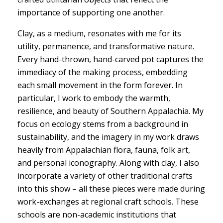
importance of supporting one another.
Clay, as a medium, resonates with me for its
utility, permanence, and transformative nature.
Every hand-thrown, hand-carved pot captures the
immediacy of the making process, embedding
each small movement in the form forever. In
particular, I work to embody the warmth,
resilience, and beauty of Southern Appalachia. My
focus on ecology stems from a background in
sustainability, and the imagery in my work draws
heavily from Appalachian flora, fauna, folk art,
and personal iconography. Along with clay, I also
incorporate a variety of other traditional crafts
into this show – all these pieces were made during
work-exchanges at regional craft schools. These
schools are non-academic institutions that