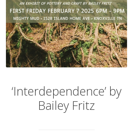
‘Interdependence’ by
Bailey Fritz