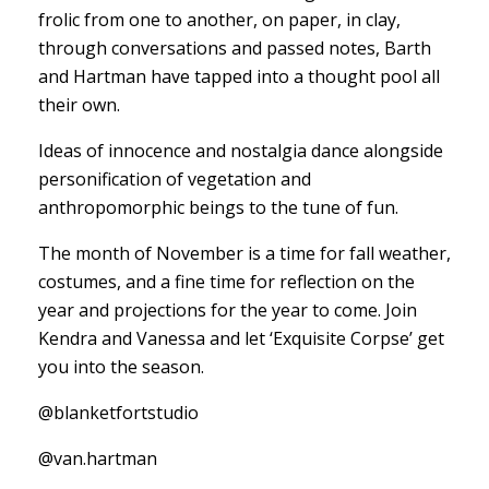
frolic from one to another, on paper, in clay,
through conversations and passed notes, Barth
and Hartman have tapped into a thought pool all
their own.
Ideas of innocence and nostalgia dance alongside
personification of vegetation and
anthropomorphic beings to the tune of fun.
The month of November is a time for fall weather,
costumes, and a fine time for reflection on the
year and projections for the year to come. Join
Kendra and Vanessa and let ‘Exquisite Corpse’ get
you into the season.
@blanketfortstudio
@van.hartman