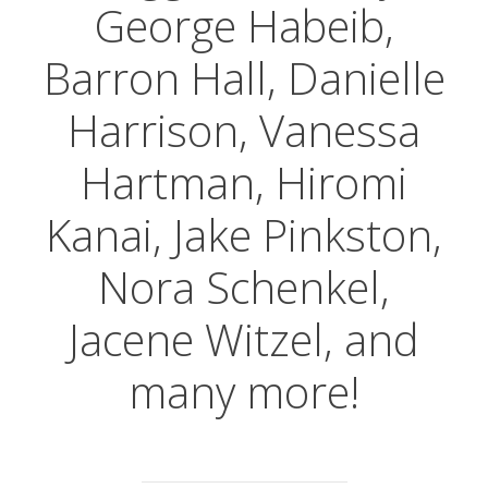
George Habeib,
Barron Hall, Danielle
Harrison, Vanessa
Hartman, Hiromi
Kanai, Jake Pinkston,
Nora Schenkel,
Jacene Witzel, and
many more!