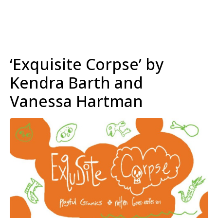
‘Exquisite Corpse’ by
Kendra Barth and
Vanessa Hartman